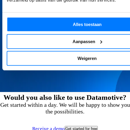
verzameld op basis van uw gebruik van hun services.
Alles toestaan
Aanpassen
Weigeren
Would you also like to use Datamotive?
Get started within a day. We will be happy to show you
the possibilities.
Receive a demo
Get started for free