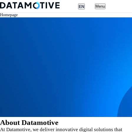
EN
Menu
Homepage
Nederlands
English
About Datamotive
At Datamotive, we deliver innovative digital solutions that