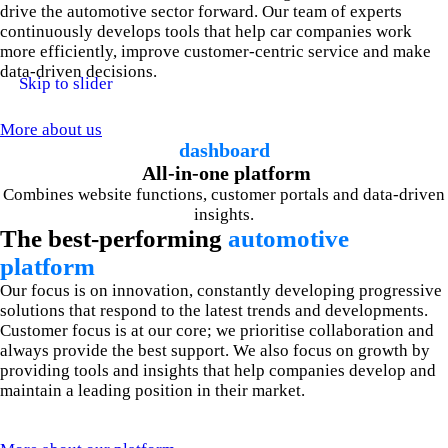
drive the automotive sector forward. Our team of experts
continuously develops tools that help car companies work
more efficiently, improve customer-centric service and make
data-driven decisions.
Skip to slider
More about us
dashboard
All-in-one platform
Combines website functions, customer portals and data-driven
insights.
The best-performing
automotive
platform
Our focus is on innovation, constantly developing progressive
solutions that respond to the latest trends and developments.
Customer focus is at our core; we prioritise collaboration and
always provide the best support. We also focus on growth by
providing tools and insights that help companies develop and
maintain a leading position in their market.