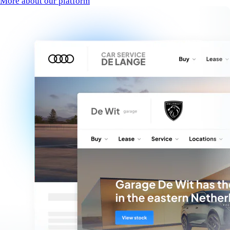
More about our platform