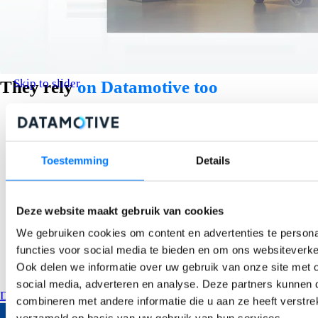
Skip to slider
They rely
on Datamotive too
Toestemming
Details
Deze website maakt gebruik van cookies
We gebruiken cookies om content en advertenties te persona
functies voor social media te bieden en om ons websiteverke
Ook delen we informatie over uw gebruik van onze site met 
social media, adverteren en analyse. Deze partners kunnen
Discover our customer stories
combineren met andere informatie die u aan ze heeft verstre